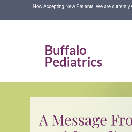
Skip
Now Accepting New Patients! We are currently 
to
the
content
Buffalo Pediatric Associates, LLP
Buffalo Pediatric Associates, LLP
A Message Fr