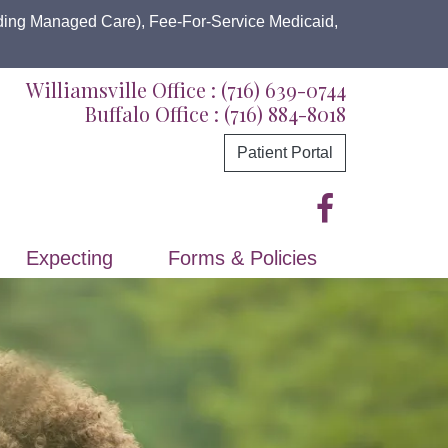
uding Managed Care), Fee-For-Service Medicaid,
Williamsville Office :
(716) 639-0744
Buffalo Office :
(716) 884-8018
Patient Portal
Expecting
Forms & Policies