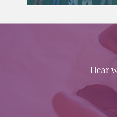
Hear w