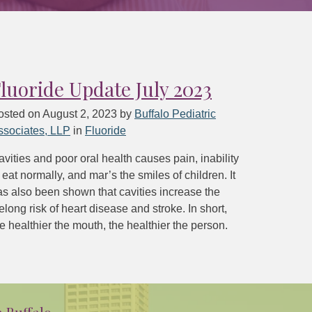
luoride Update July 2023
osted on
August 2, 2023
by
Buffalo Pediatric
ssociates, LLP
in
Fluoride
vities and poor oral health causes pain, inability
 eat normally, and mar’s the smiles of children. It
as also been shown that cavities increase the
felong risk of heart disease and stroke. In short,
e healthier the mouth, the healthier the person.