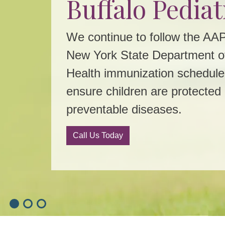
Buffalo Pediat
Flu Shots No
Patient Portal
Available
We continue to follow the AA
New York State Department o
Quick. Convenient. Sign up t
Health immunization schedule
Keep Your Kids Healthy This 
Sign Up
ensure children are protected
Call Us Today
preventable diseases.
Call Us Today