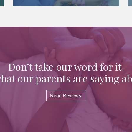
Don’t take our word for it.
hat our parents are saying ab
Read Reviews