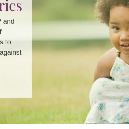
rics
w
P and
f
oday!
s to
Winter
 against