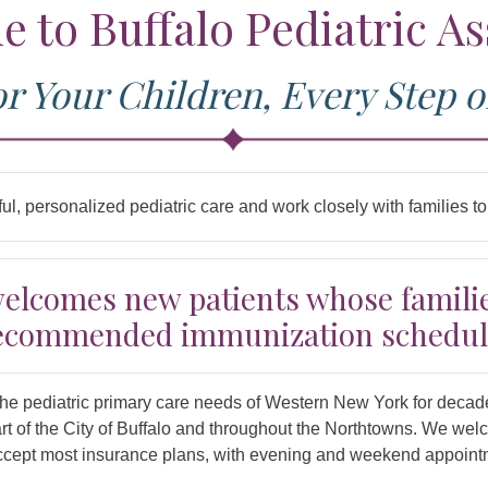
 to Buffalo Pediatric As
or Your Children, Every Step o
ul, personalized pediatric care and work closely with families 
welcomes new patients whose familie
ecommended immunization schedul
the pediatric primary care needs of Western New York for decad
art of the City of Buffalo and throughout the Northtowns. We we
 accept most insurance plans, with evening and weekend appoin