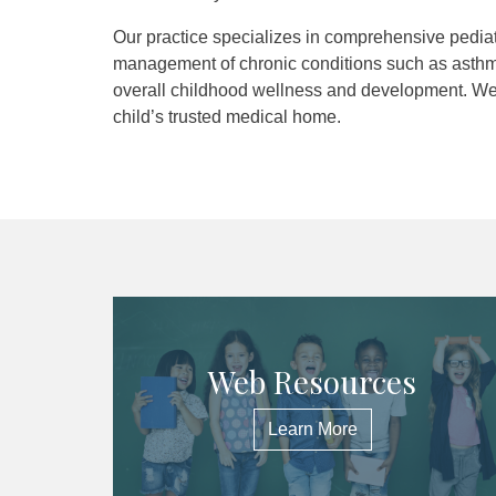
Our practice specializes in comprehensive pediatr
management of chronic conditions such as asthm
overall childhood wellness and development. We a
child’s trusted medical home.
Web Resources
Learn More