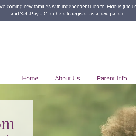
welcoming new families with Independent Health, Fidelis (incl
and Self-Pay –
Click here to register as a new patient!
Home
About Us
Parent Info
om