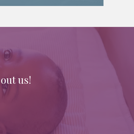
out us!