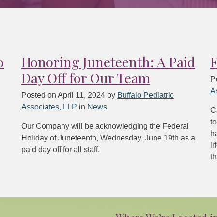
o
Honoring Juneteenth: A Paid
F
Day Off for Our Team
P
A
Posted on
April 11, 2024
by
Buffalo Pediatric
Associates, LLP
in
News
Ca
to
Our Company will be acknowledging the Federal
h
Holiday of Juneteenth, Wednesday, June 19th as a
li
paid day off for all staff.
th