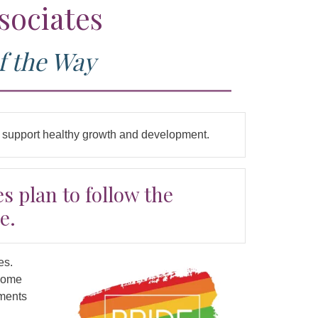
sociates
f the Way
to support healthy growth and development.
s plan to follow the
e.
es.
lcome
tments