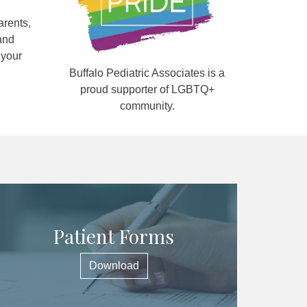
arents,
and
 your
Buffalo Pediatric Associates is a
proud supporter of LGBTQ+
community.
Patient Forms
Download