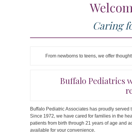
Welcome
Caring f
From newborns to teens, we offer thoughtf
Buffalo Pediatrics 
r
Buffalo Pediatric Associates has proudly served 
Since 1972, we have cared for families in the he
patients from birth through 21 years of age and
available for your convenience.