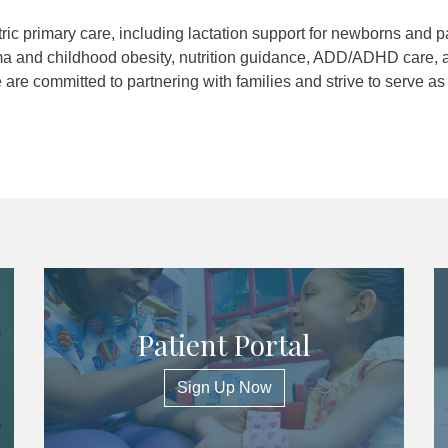
ic primary care, including lactation support for newborns and p
a and childhood obesity, nutrition guidance, ADD/ADHD care, 
re committed to partnering with families and strive to serve as
Patient Portal
Sign Up Now