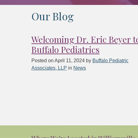
Our Blog
Welcoming Dr. Eric Beyer t
Buffalo Pediatrics
Posted on
April 11, 2024
by
Buffalo Pediatric
Associates, LLP
in
News